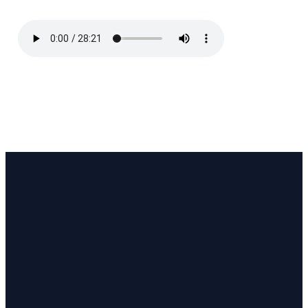
Email
Call Us
Find Us
Phone or
hello
@stjohnsanglican.org.au
120
message