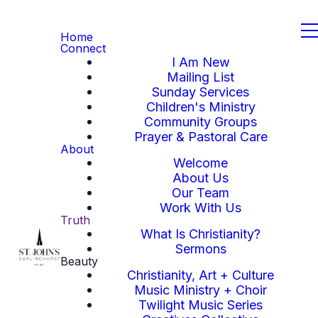
Home
Connect
I Am New
Mailing List
Sunday Services
Children's Ministry
Community Groups
Prayer & Pastoral Care
About
Welcome
About Us
Our Team
Work With Us
Truth
What Is Christianity?
Sermons
Beauty
Christianity, Art + Culture
Music Ministry + Choir
Twilight Music Series