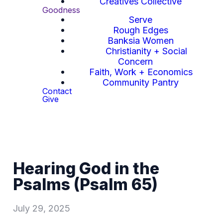
Creatives Collective
Goodness
Serve
Rough Edges
Banksia Women
Christianity + Social
Concern
Faith, Work + Economics
Community Pantry
Contact
Give
Hearing God in the
Psalms (Psalm 65)
July 29, 2025