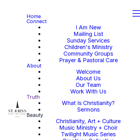
Home
Connect
I Am New
Mailing List
Sunday Services
Children's Ministry
Community Groups
Prayer & Pastoral Care
About
Welcome
About Us
Our Team
Work With Us
Truth
What Is Christianity?
Sermons
Beauty
Christianity, Art + Culture
Music Ministry + Choir
Twilight Music Series