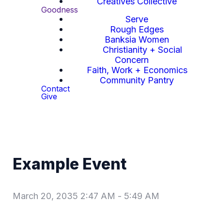
Creatives Collective
Goodness
Serve
Rough Edges
Banksia Women
Christianity + Social
Concern
Faith, Work + Economics
Community Pantry
Contact
Give
Example Event
March 20, 2035 2:47 AM
-
5:49 AM