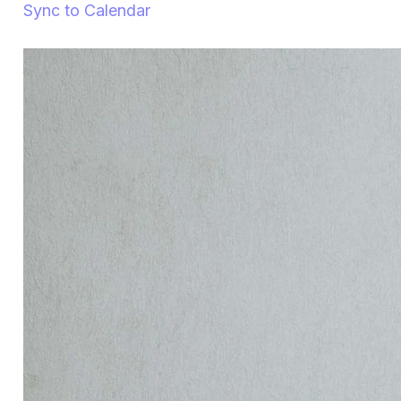
Sync to Calendar