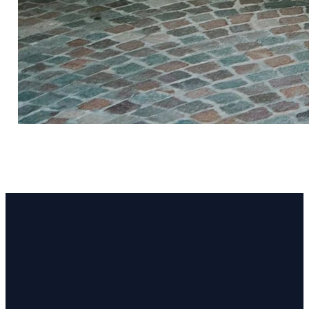
Email
Call Us
Find Us