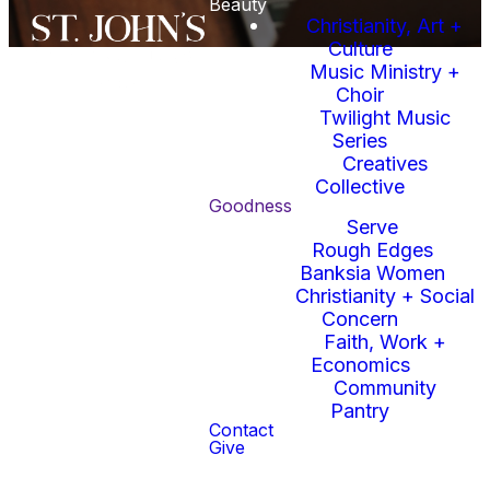
Beauty
Christianity, Art +
Culture
Music Ministry +
Choir
Twilight Music
Series
Creatives
Upcoming
Collective
Goodness
Serve
Events
Rough Edges
Banksia Women
Christianity + Social
Concern
Faith, Work +
Economics
Community
No events found
Pantry
Contact
Give