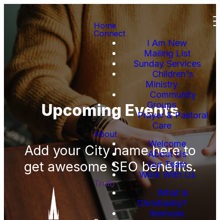
Home
Connect
I Am New
Mailing List
Sunday Services
Children's
Ministry
Community
Groups
Upcoming Events
Prayer & Pastoral
Care
About
Welcome
Add your City name here to
About Us
get awesome SEO benefits.
Our Team
Work With Us
Truth
What Is
Christianity?
Sermons