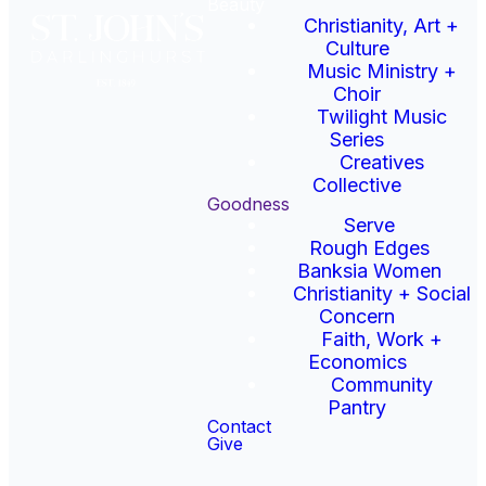
Beauty
Christianity, Art +
Rough Edges runs a drop-in
Culture
centre open for dinner 7.30-
Music Ministry +
9pm Monday to Thursday,
Choir
providing hearty meals and
Twilight Music
a place to connect with
Series
others for people in need.
Creatives
Collective
Goodness
To find out about the
Serve
volunteering opportunities
Rough Edges
available at Rough Edges
Banksia Women
contact Angus and mention
Christianity + Social
you’re from St John’s!
Concern
Faith, Work +
Email Rough Edges
Economics
Community
Pantry
Contact
Give