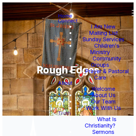
Home
Connect
I Am New
Mailing List
Sunday Services
Children's
Ministry
Community
Groups
Rough Edges
Prayer & Pastoral
Care
About
Welcome
About Us
Our Team
Work With Us
Truth
What Is
Christianity?
Sermons