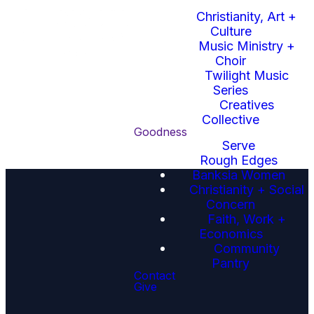
Beauty
Christianity, Art +
Here you'll find the slides
Culture
for this Sunday's sermon.
Music Ministry +
Choir
Click here to
Twilight Music
download this
Series
week's sermon
Creatives
slides.
Collective
Goodness
Serve
Rough Edges
Banksia Women
Christianity + Social
Concern
Faith, Work +
Economics
Community
Pantry
Email
Call Us
Find Us
Contact
Give
Phone or