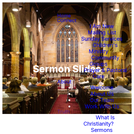
Home
Connect
I Am New
Mailing List
Sunday Services
Children's
Ministry
Community
Groups
Sermon Slides
Prayer & Pastoral
Care
About
Welcome
About Us
Our Team
Work With Us
Truth
What Is
Christianity?
Sermons